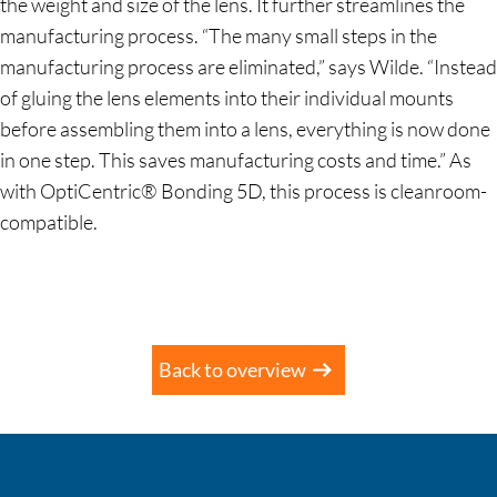
the weight and size of the lens. It further streamlines the
manufacturing process. “The many small steps in the
manufacturing process are eliminated,” says Wilde. “Instead
of gluing the lens elements into their individual mounts
before assembling them into a lens, everything is now done
in one step. This saves manufacturing costs and time.” As
with OptiCentric® Bonding 5D, this process is cleanroom-
compatible.
Back to overview