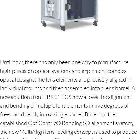
Until now, there has only been one way to manufacture
high-precision optical systems and implement complex
optical designs: the lens elements are precisely aligned in
individual mounts and then assembled into a lens barrel. A
new solution from TRIOPTICS now allows the alignment
and bonding of multiple lens elements in five degrees of
freedom directly into a single barrel. Based on the
established OptiCentric® Bonding 5D alignment system,
the new MultiAlign lens feeding concept is used to produce