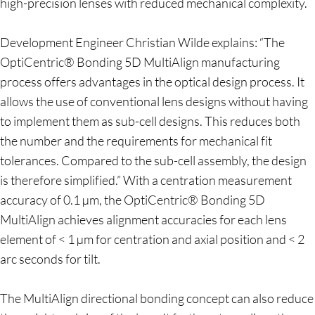
high-precision lenses with reduced mechanical complexity.
Development Engineer Christian Wilde explains: “The
OptiCentric® Bonding 5D MultiAlign manufacturing
process offers advantages in the optical design process. It
allows the use of conventional lens designs without having
to implement them as sub-cell designs. This reduces both
the number and the requirements for mechanical fit
tolerances. Compared to the sub-cell assembly, the design
is therefore simplified.” With a centration measurement
accuracy of 0.1 µm, the OptiCentric® Bonding 5D
MultiAlign achieves alignment accuracies for each lens
element of < 1 µm for centration and axial position and < 2
arc seconds for tilt.
The MultiAlign directional bonding concept can also reduce