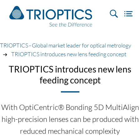
TRIOPTICS - Global market leader for optical metrology
TRIOPTICS introduces new lens feeding concept
TRIOPTICS introduces new lens
feeding concept
With OptiCentric® Bonding 5D MultiAlign
high-precision lenses can be produced with
reduced mechanical complexity