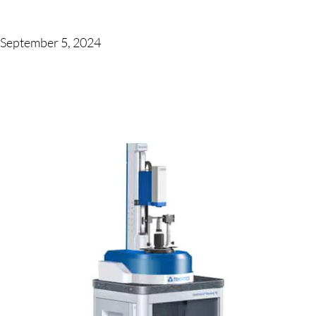
September 5, 2024