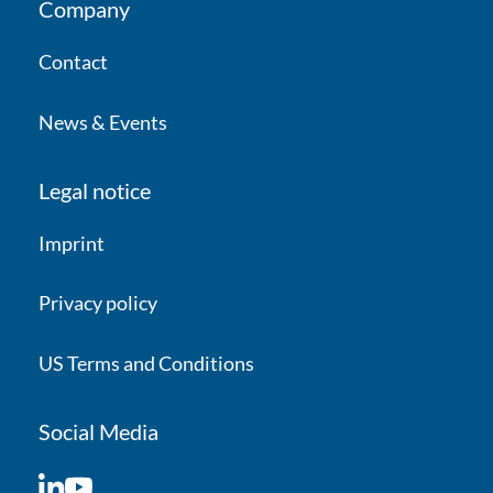
Company
Contact
News & Events
Legal notice
Imprint
Privacy policy
US Terms and Conditions
Social Media
LinkedIn
YouTube