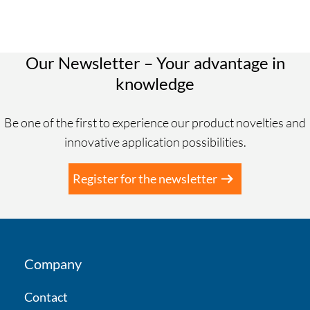
Our Newsletter – Your advantage in
knowledge
Be one of the first to experience our product novelties and
innovative application possibilities.
Register for the newsletter
Company
Contact