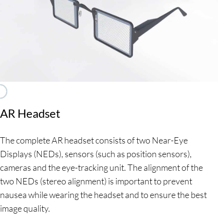
For more information please cli
For more information please cli
For more information please cli
For more information please cli
For more information please cli
AR Headset
The complete AR headset consists of two Near-Eye
Displays (NEDs), sensors (such as position sensors),
cameras and the eye-tracking unit. The alignment of the
two NEDs (stereo alignment) is important to prevent
nausea while wearing the headset and to ensure the best
image quality.