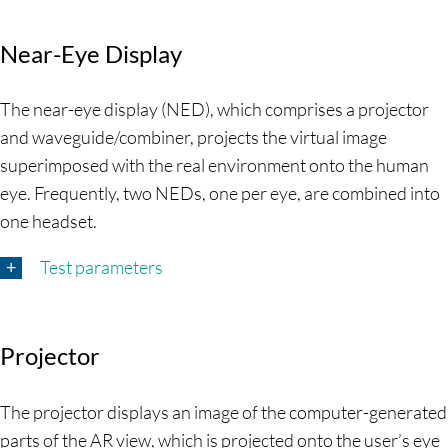
Near-Eye Display
The near-eye display (NED), which comprises a projector
and waveguide/combiner, projects the virtual image
superimposed with the real environment onto the human
eye. Frequently, two NEDs, one per eye, are combined into
one headset.
Test parameters
Projector
The projector displays an image of the computer-generated
parts of the AR view, which is projected onto the user’s eye