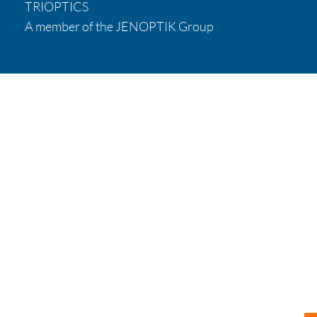
TRIOPTICS
A member of the JENOPTIK Group