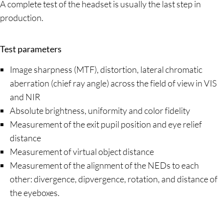
A complete test of the headset is usually the last step in
production.
Test parameters
Image sharpness (MTF), distortion, lateral chromatic
aberration (chief ray angle) across the field of view in VIS
and NIR
Absolute brightness, uniformity and color fidelity
Measurement of the exit pupil position and eye relief
distance
Measurement of virtual object distance
Measurement of the alignment of the NEDs to each
other: divergence, dipvergence, rotation, and distance of
the eyeboxes.