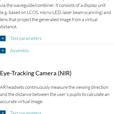
via the waveguide/combiner. It consists of a display unit
(e.g. based on LCOS, micro-LED, laser beam scanning) and
lens that project the generated image from a virtual
distance.
Test parameters
Assembly
Eye-Tracking Camera (NIR)
AR headsets continuously measure the viewing direction
and the distance between the user’s pupils to calculate an
accurate virtual image.
Test parameters