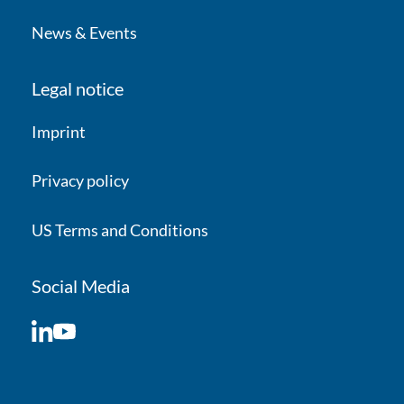
News & Events
Legal notice
Imprint
Privacy policy
US Terms and Conditions
Social Media
LinkedIn
YouTube