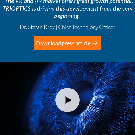
“The VR and AR market offers great growth potential.
TRIOPTICS is driving this development from the very
beginning.”
Dr. Stefan Krey | Chief Technology Officer
Download press article