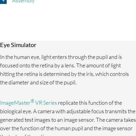
Assembly
Eye Simulator
In the human eye, light enters through the pupil and is
focused onto the retina by a lens. The amount of light
hitting the retina is determined by the iris, which controls
the diameter and size of the pupil.
®
ImageMaster
VR Series
replicate this function of the
biological eye. A camera with adjustable focus transmits the
generated test images to an image sensor. The camera takes
over the function of the human pupil and the image sensor