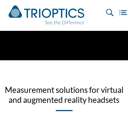
Measurement solutions for virtual
and augmented reality headsets