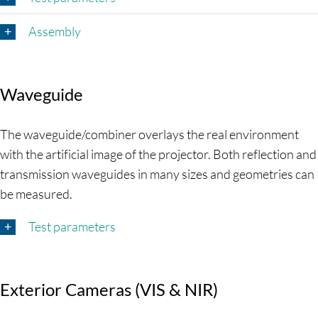
Assembly
Waveguide
The waveguide/combiner overlays the real environment
with the artificial image of the projector. Both reflection and
transmission waveguides in many sizes and geometries can
be measured.
Test parameters
Exterior Cameras (VIS & NIR)