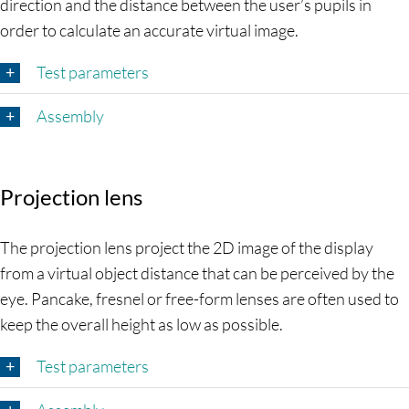
direction and the distance between the user’s pupils in
order to calculate an accurate virtual image.
Test parameters
Assembly
Projection lens
The projection lens project the 2D image of the display
from a virtual object distance that can be perceived by the
eye. Pancake, fresnel or free-form lenses are often used to
keep the overall height as low as possible.
Test parameters