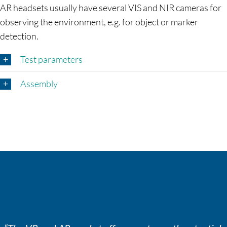
AR headsets usually have several VIS and NIR cameras for
observing the environment, e.g. for object or marker
detection.
Test parameters
Assembly