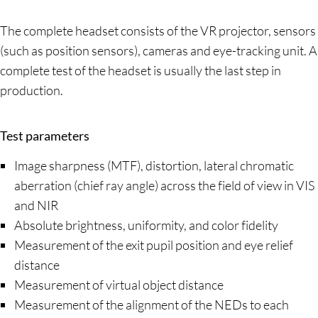
The complete headset consists of the VR projector, sensors
(such as position sensors), cameras and eye-tracking unit. A
complete test of the headset is usually the last step in
production.
Test parameters
Image sharpness (MTF), distortion, lateral chromatic
aberration (chief ray angle) across the field of view in VIS
and NIR
Absolute brightness, uniformity, and color fidelity
Measurement of the exit pupil position and eye relief
distance
Measurement of virtual object distance
Measurement of the alignment of the NEDs to each