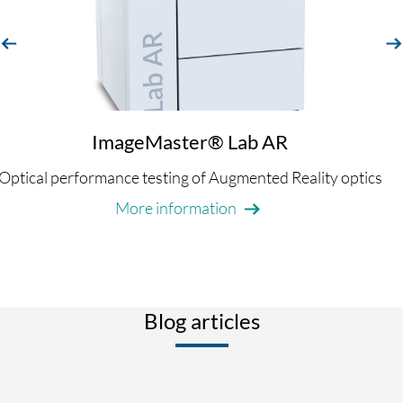
evious
next
ImageMaster® Lab AR
Optical performance testing of Augmented Reality optics
More information
Blog articles