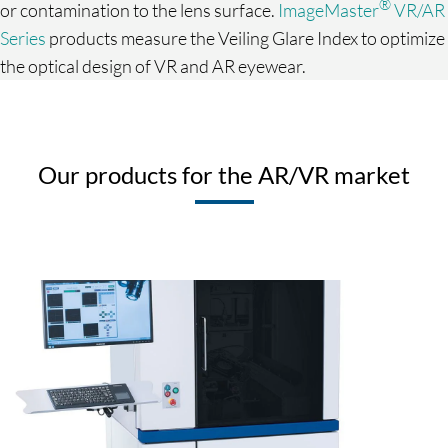
®
or contamination to the lens surface.
ImageMaster
VR/AR
Series
products measure the Veiling Glare Index to optimize
the optical design of VR and AR eyewear.
Our products for the AR/VR market