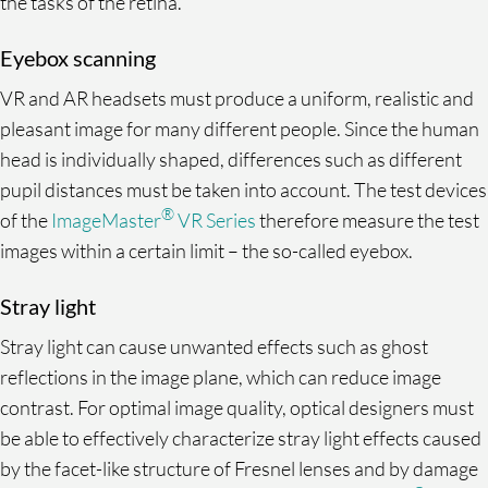
the tasks of the retina.
Eyebox scanning
VR and AR headsets must produce a uniform, realistic and
pleasant image for many different people. Since the human
head is individually shaped, differences such as different
pupil distances must be taken into account. The test devices
®
of the
ImageMaster
VR Series
therefore measure the test
images within a certain limit – the so-called eyebox.
Stray light
Stray light can cause unwanted effects such as ghost
reflections in the image plane, which can reduce image
contrast. For optimal image quality, optical designers must
be able to effectively characterize stray light effects caused
by the facet-like structure of Fresnel lenses and by damage