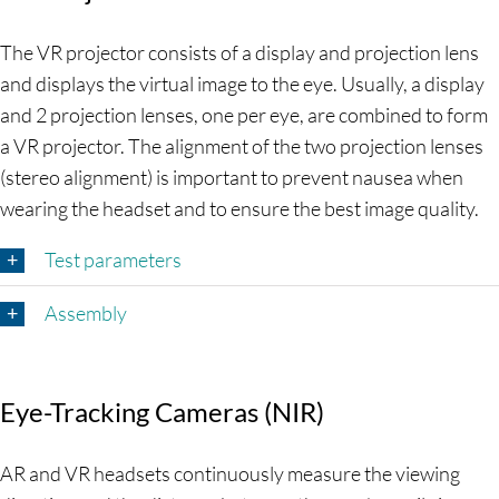
The VR projector consists of a display and projection lens
and displays the virtual image to the eye. Usually, a display
and 2 projection lenses, one per eye, are combined to form
a VR projector. The alignment of the two projection lenses
(stereo alignment) is important to prevent nausea when
wearing the headset and to ensure the best image quality.
Test parameters
Assembly
Eye-Tracking Cameras (NIR)
AR and VR headsets continuously measure the viewing