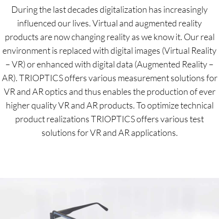
During the last decades digitalization has increasingly
influenced our lives. Virtual and augmented reality
products are now changing reality as we know it. Our real
environment is replaced with digital images (Virtual Reality
– VR) or enhanced with digital data (Augmented Reality –
AR). TRIOPTICS offers various measurement solutions for
VR and AR optics and thus enables the production of ever
higher quality VR and AR products. To optimize technical
product realizations TRIOPTICS offers various test
solutions for VR and AR applications.