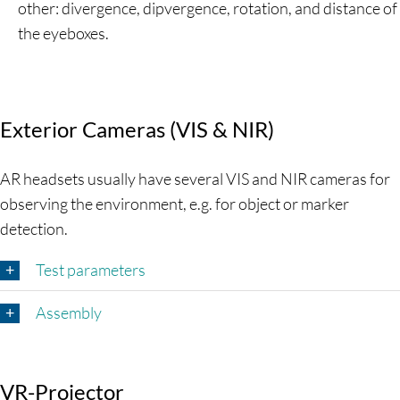
other: divergence, dipvergence, rotation, and distance of
the eyeboxes.
Exterior Cameras (VIS & NIR)
AR headsets usually have several VIS and NIR cameras for
observing the environment, e.g. for object or marker
detection.
Test parameters
Assembly
VR-Projector