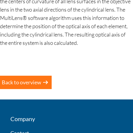
the centers of curvature of all lens surfaces in the objective
lens in the two axial directions of the cylindrical lens. The
MultiLens® software algorithm uses this information to
determine the position of the optical axis of each element,
including the cylindrical lens. The resulting optical axis of
the entire system is also calculated.
Back to overview
Company
Contact