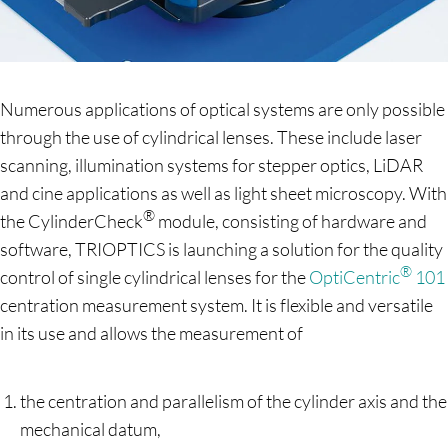
Numerous applications of optical systems are only possible
through the use of cylindrical lenses. These include laser
scanning, illumination systems for stepper optics, LiDAR
and cine applications as well as light sheet microscopy. With
®
the CylinderCheck
module, consisting of hardware and
software, TRIOPTICS is launching a solution for the quality
®
control of single cylindrical lenses for the
OptiCentric
101
centration measurement system. It is flexible and versatile
in its use and allows the measurement of
the centration and parallelism of the cylinder axis and the
mechanical datum,