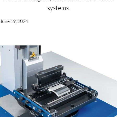
systems.
June 19, 2024