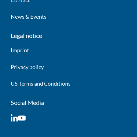
News & Events
Legal notice
Imprint
Privacy policy
US Terms and Conditions
Social Media
LinkedIn
YouTube