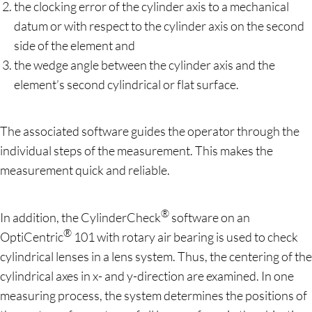
the clocking error of the cylinder axis to a mechanical
datum or with respect to the cylinder axis on the second
side of the element and
the wedge angle between the cylinder axis and the
element’s second cylindrical or flat surface.
The associated software guides the operator through the
individual steps of the measurement. This makes the
measurement quick and reliable.
®
In addition, the CylinderCheck
software on an
®
OptiCentric
101 with rotary air bearing is used to check
cylindrical lenses in a lens system. Thus, the centering of the
cylindrical axes in x- and y-direction are examined. In one
measuring process, the system determines the positions of