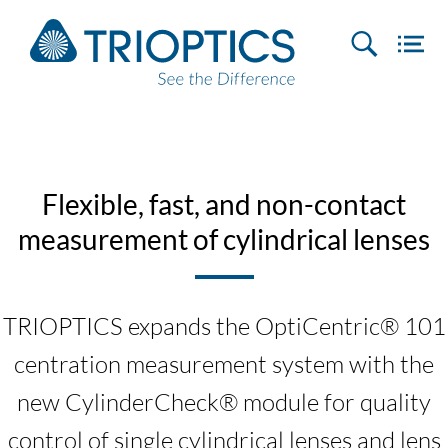
Flexible, fast, and non-contact
measurement of cylindrical lenses
TRIOPTICS expands the OptiCentric® 101
centration measurement system with the
new CylinderCheck® module for quality
control of single cylindrical lenses and lens