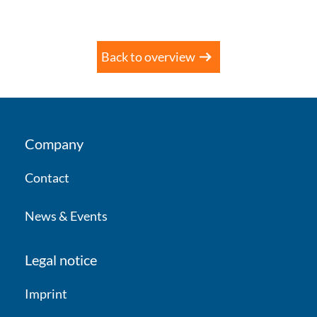
Back to overview
Company
Contact
News & Events
Legal notice
Imprint