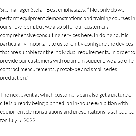
Site manager Stefan Best emphasizes: ” Not only do we
perform equipment demonstrations and training courses in
our showroom, but we also offer our customers
comprehensive consulting services here. In doing so, it is
particularly important to us to jointly configure the devices
that are suitable for the individual requirements. In order to
provide our customers with optimum support, we also offer
contract measurements, prototype and small series
production.”
The next event at which customers can also get a picture on
site is already being planned: an in-house exhibition with
equipment demonstrations and presentations is scheduled
for July 5, 2022.