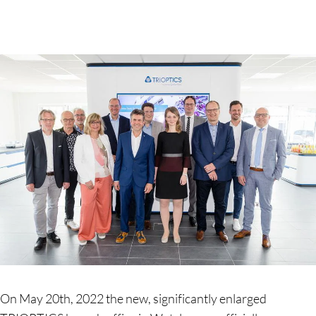
On May 20th, 2022 the new, significantly enlarged