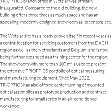
TRIOPTICS branch office in Wetzlar was officially
inaugurated. Compared to the old building, the new
building offers three times as much space and has an
appealing, modernly designed showroom as its centerpiece.
The Wetzlar site has already proven itself in recent years as
a central location for servicing customers from the DACH
region as well as the Netherlands and Belgium, and is now
being further expanded as a training center for the region.
The showroom with more than 100 m² is used to present
the extensive TRIOPTICS portfolio of optical measuring
and manufacturing equipment. Since May 2022,
TRIOPTICS has also offered center turning of mounted
optical assemblies as prototype production and contract
manufacturing for small series in an air-conditioned
workshop.