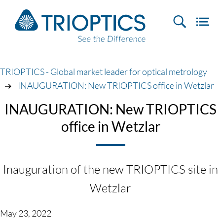
TRIOPTICS - Global market leader for optical metrology
INAUGURATION: New TRIOPTICS office in Wetzlar
INAUGURATION: New TRIOPTICS
office in Wetzlar
Inauguration of the new TRIOPTICS site in
Wetzlar
May 23, 2022